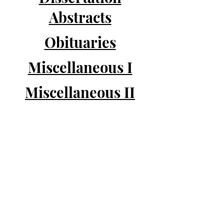
Abstracts
Obituaries
Miscellaneous I
Miscellaneous II