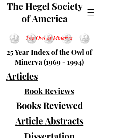
The Hegel Society
of America
25 Year Index of the Owl of
Minerva
(1969 - 1994)
Articles
Book Reviews
Books Reviewed
Article Abstracts
Dissertation